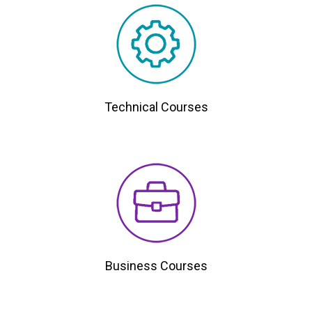
Technical Courses
Business Courses