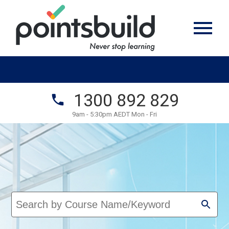
1300 892 829
9am - 5:30pm AEDT Mon - Fri