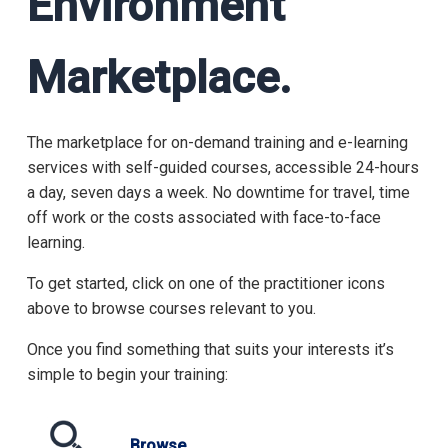
Environment
Marketplace.
The marketplace for on-demand training and e-learning
services with self-guided courses, accessible 24-hours
a day, seven days a week. No downtime for travel, time
off work or the costs associated with face-to-face
learning.
To get started, click on one of the practitioner icons
above to browse courses relevant to you.
Once you find something that suits your interests it’s
simple to begin your training:
Browse