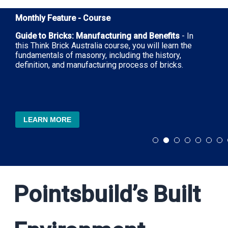
Monthly Feature - Course
Guide to Bricks: Manufacturing and Benefits
- In
this Think Brick Australia course, you will learn the
fundamentals of masonry, including the history,
definition, and manufacturing process of bricks.
LEARN MORE
Pointsbuild’s Built