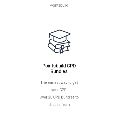
Pointsbuild
Pointsbuild CPD
Bundles
The easiest way to get
your CPD
Over 20 CPD Bundles to
choose from