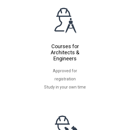
Courses for
Architects &
Engineers
Approved for
registration
Study in your own time