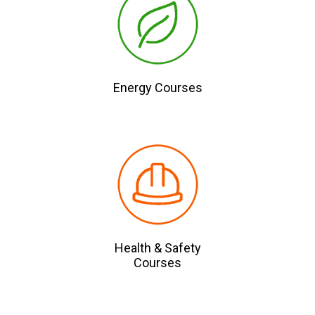
Energy Courses
Health & Safety
Courses