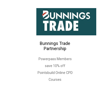
Bunnings Trade
Partnership
Powerpass Members
save 10% off
Pointsbuild Online CPD
Courses