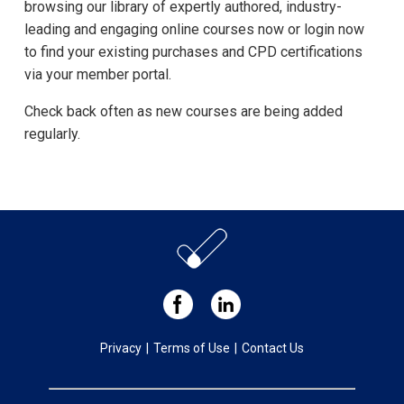
browsing our library of expertly authored, industry-
leading and engaging online courses now or login now
to find your existing purchases and CPD certifications
via your member portal.
Check back often as new courses are being added
regularly.
Privacy
|
Terms of Use
|
Contact Us