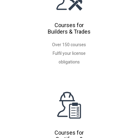
Courses for
Builders & Trades
Over 150 courses
Fulfil your license
Courses for