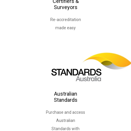
Certifiers &
Surveyors
Re-accreditation
Australian
Standards
Purchase and access
Australian
Standards with