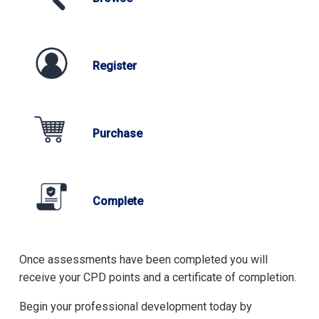
Register
Purchase
Complete
Once assessments have been completed you will
receive your CPD points and a certificate of completion.
Begin your professional development today by