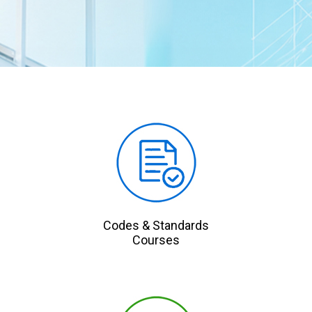
Codes & Standards
Courses