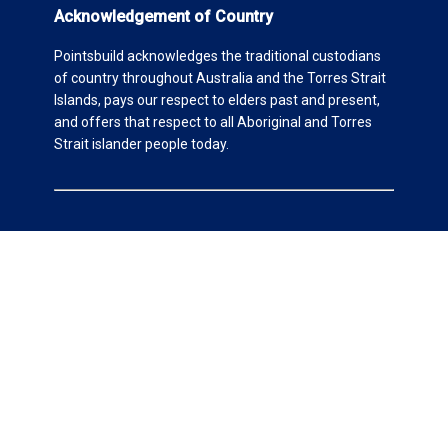
Acknowledgement of Country
Pointsbuild acknowledges the traditional custodians
of country throughout Australia and the Torres Strait
Islands, pays our respect to elders past and present,
and offers that respect to all Aboriginal and Torres
Strait islander people today.