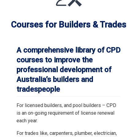
Courses for Builders & Trades
A comprehensive library of CPD
courses to improve the
professional development of
Australia’s builders and
tradespeople
For licensed builders, and pool builders – CPD
is an on-going requirement of license renewal
each year.
For trades like, carpenters, plumber, electrician,