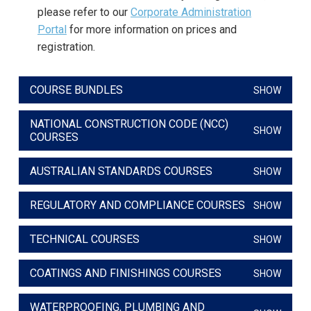
please refer to our
Corporate Administration
Portal
for more information on prices and
registration.
COURSE BUNDLES
SHOW
NATIONAL CONSTRUCTION CODE (NCC)
SHOW
COURSES
AUSTRALIAN STANDARDS COURSES
SHOW
REGULATORY AND COMPLIANCE COURSES
SHOW
TECHNICAL COURSES
SHOW
COATINGS AND FINISHINGS COURSES
SHOW
WATERPROOFING, PLUMBING AND