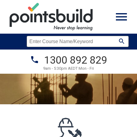
1300 892 829
9am - 5:30pm AEDT Mon - Fri