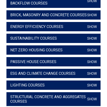
SHOW
BACKFLOW COURSES
BRICK, MASONRY AND CONCRETE COURSES
SHOW
ENERGY EFFICIENCY COURSES
SHOW
SUSTAINABILITY COURSES
SHOW
NET ZERO HOUSING COURSES
SHOW
PASSIVE HOUSE COURSES
SHOW
ESG AND CLIMATE CHANGE COURSES
SHOW
LIGHTING COURSES
SHOW
STRUCTURAL CONCRETE AND AGGREGATES
SHOW
COURSES