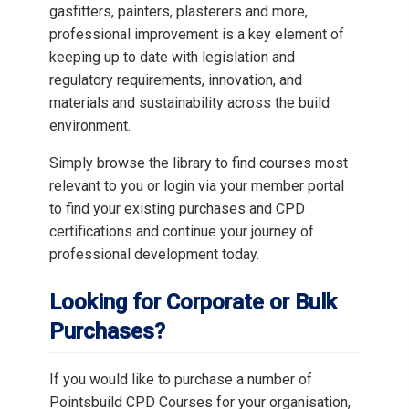
gasfitters, painters, plasterers and more,
professional improvement is a key element of
keeping up to date with legislation and
regulatory requirements, innovation, and
materials and sustainability across the build
environment.
Simply browse the library to find courses most
relevant to you or login via your member portal
to find your existing purchases and CPD
certifications and continue your journey of
professional development today.
Looking for Corporate or Bulk
Purchases?
If you would like to purchase a number of
Pointsbuild CPD Courses for your organisation,