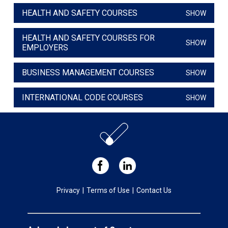
HEALTH AND SAFETY COURSES
SHOW
HEALTH AND SAFETY COURSES FOR
SHOW
EMPLOYERS
BUSINESS MANAGEMENT COURSES
SHOW
INTERNATIONAL CODE COURSES
SHOW
Privacy
|
Terms of Use
|
Contact Us